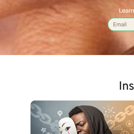
Learn
In