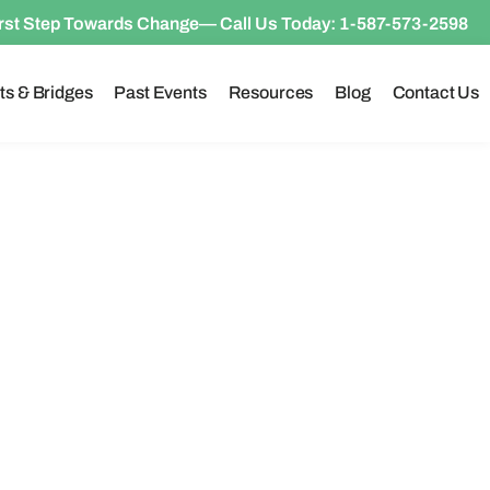
irst Step Towards Change— Call Us Today:
1-587-573-2598
ts & Bridges
Past Events
Resources
Blog
Contact Us