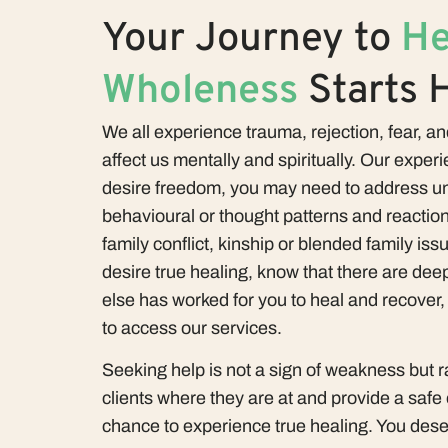
Your Journey to
He
Wholeness
Starts 
We all experience trauma, rejection, fear, and
affect us mentally and spiritually. Our experie
desire freedom, you may need to address un
behavioural or thought patterns and reaction
family conflict, kinship or blended family iss
desire true healing, know that there are deep
else has worked for you to heal and recover
to access our services.
Seeking help is not a sign of weakness but 
clients where they are at and provide a safe
chance to experience true healing. You dese