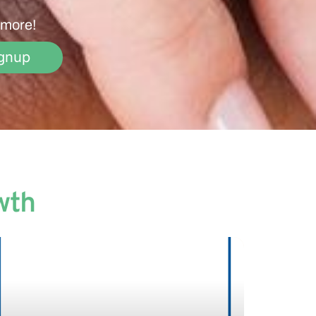
 more!
gnup
wth