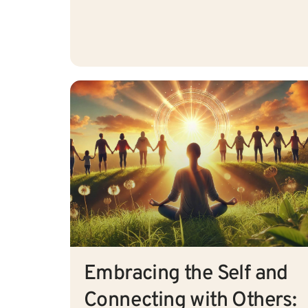
Embracing the Self and
Connecting with Others: