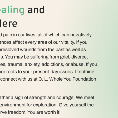
aling
and
Here
 pain in our lives, all of which can negatively
nces affect every area of our vitality. If you
resolved wounds from the past as well as
s. You may be suffering from grief, divorce,
ues, trauma, anxiety, addictions, or abuse. If you
er roots to your present-day issues. If nothing
, connect with us at C. L. Whole You Foundation
rather a sign of strength and courage. We meet
 environment for exploration. Give yourself the
rve freedom. You are worth it!