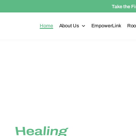
Take the F
Home
About Us
EmpowerLink
Roo
1-587-573-2598
Hope
is Priority