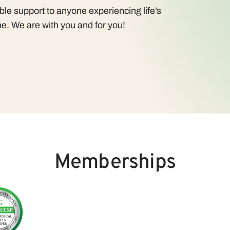
le support to anyone experiencing life’s
e. We are with you and for you!
Memberships