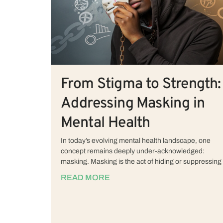
From Stigma to Strength:
Addressing Masking in
Mental Health
In today’s evolving mental health landscape, one
concept remains deeply under-acknowledged:
masking. Masking is the act of hiding or suppressing
READ MORE