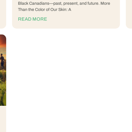
Black Canadians—past, present, and future. More
Than the Color of Our Skin: A
READ MORE