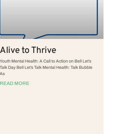
Alive to Thrive
Youth Mental Health: A Call to Action on Bell Let’s
Talk Day Bell Let’s Talk Mental Health: Talk Bubble
As
READ MORE