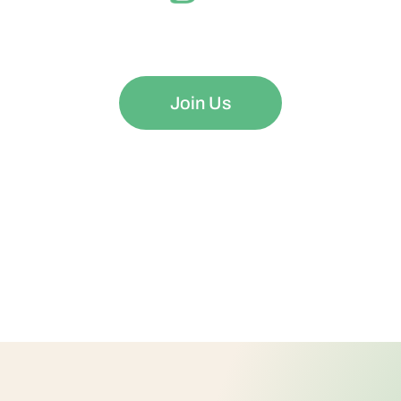
ng Your Mind is as Important as Nurturing Your Body
Join Us