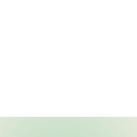
 - C. L.