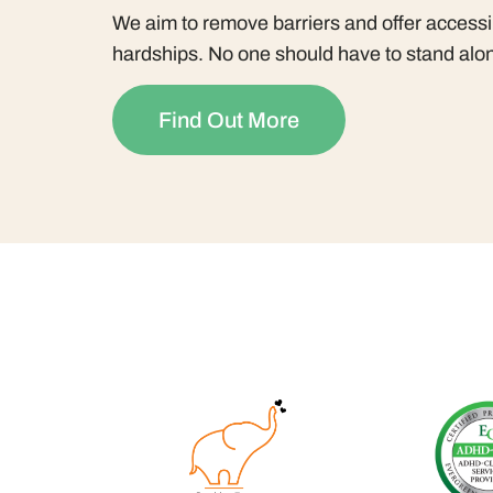
We aim to remove barriers and offer accessib
hardships. No one should have to stand alon
Find Out More