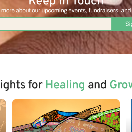
Keep in Touch
 more about our upcoming events, fundraisers, and
Si
sights for
Healing
and
Gro