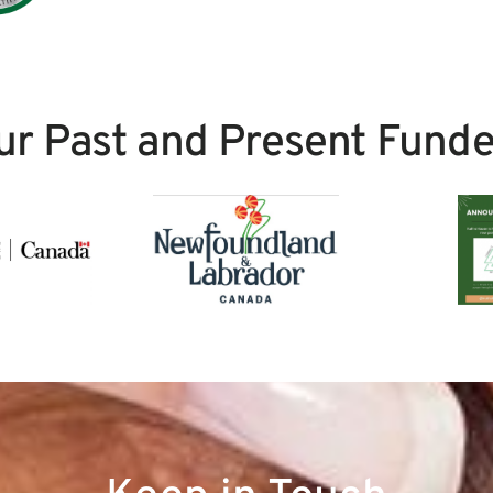
ur Past and Present Funde