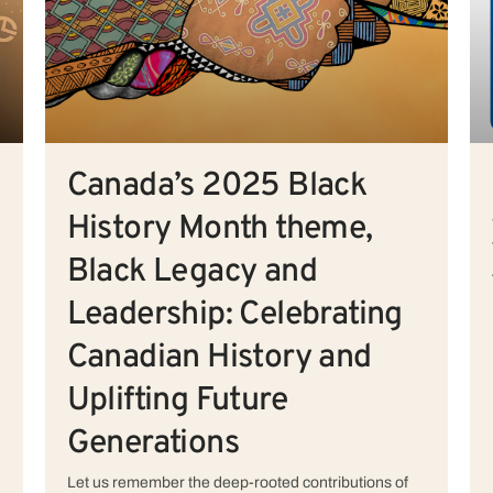
Canada’s 2025 Black
History Month theme,
Black Legacy and
Leadership: Celebrating
Canadian History and
Uplifting Future
Generations
Let us remember the deep-rooted contributions of