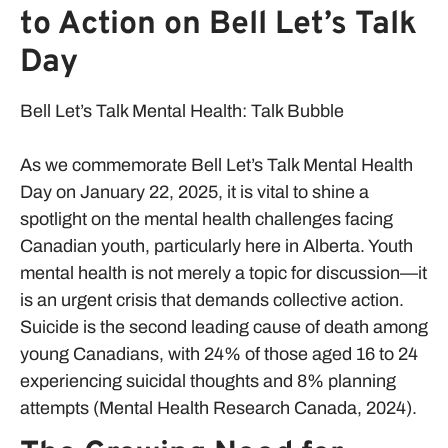
to Action on Bell Let’s Talk
Day
Bell Let’s Talk Mental Health: Talk Bubble
As we commemorate Bell Let’s Talk Mental Health
Day on January 22, 2025, it is vital to shine a
spotlight on the mental health challenges facing
Canadian youth, particularly here in Alberta. Youth
mental health is not merely a topic for discussion—it
is an urgent crisis that demands collective action.
Suicide is the second leading cause of death among
young Canadians, with 24% of those aged 16 to 24
experiencing suicidal thoughts and 8% planning
attempts (Mental Health Research Canada, 2024).