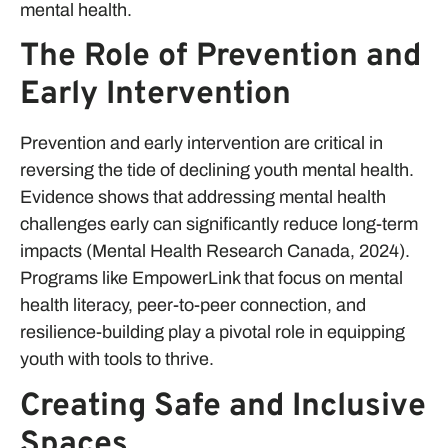
mental health.
The Role of Prevention and
Early Intervention
Prevention and early intervention are critical in
reversing the tide of declining youth mental health.
Evidence shows that addressing mental health
challenges early can significantly reduce long-term
impacts (Mental Health Research Canada, 2024).
Programs like EmpowerLink that focus on mental
health literacy, peer-to-peer connection, and
resilience-building play a pivotal role in equipping
youth with tools to thrive.
Creating Safe and Inclusive
Spaces