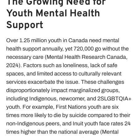
The Growing Need for
Youth Mental Health
Support
Over 1.25 million youth in Canada need mental
health support annually, yet 720,000 go without the
necessary care (Mental Health Research Canada,
2024). Factors such as loneliness, lack of safe
spaces, and limited access to culturally relevant
services exacerbate the issue. These challenges
disproportionately impact marginalized groups,
including Indigenous, newcomer, and 2SLGBTQIA+
youth. For example, First Nations youth are six
times more likely to die by suicide compared to their
non-Indigenous peers, and Inuit youth face rates 24
times higher than the national average (Mental