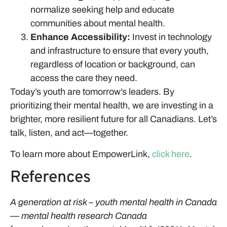
normalize seeking help and educate
communities about mental health.
Enhance Accessibility:
Invest in technology
and infrastructure to ensure that every youth,
regardless of location or background, can
access the care they need.
Today’s youth are tomorrow’s leaders. By
prioritizing their mental health, we are investing in a
brighter, more resilient future for all Canadians. Let’s
talk, listen, and act—together.
To learn more about EmpowerLink,
click here
.
References
A generation at risk – youth mental health in Canada
— mental health research Canada