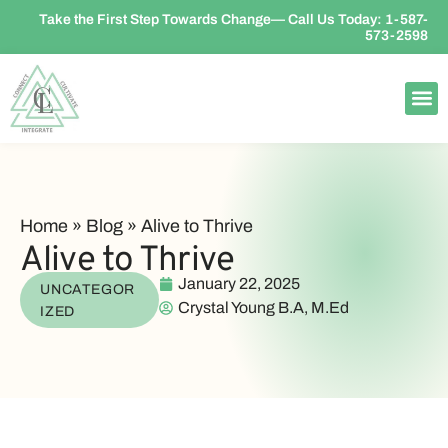
Take the First Step Towards Change— Call Us Today:
1-587-
573-2598
Home
»
Blog
»
Alive to Thrive
Alive to Thrive
January 22, 2025
UNCATEGOR
Crystal Young B.A, M.Ed
IZED