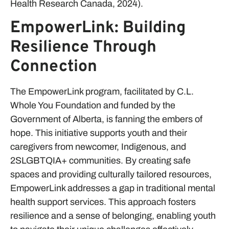
Health Research Canada, 2024).
EmpowerLink: Building
Resilience Through
Connection
The EmpowerLink program, facilitated by C.L.
Whole You Foundation and funded by the
Government of Alberta, is fanning the embers of
hope. This initiative supports youth and their
caregivers from newcomer, Indigenous, and
2SLGBTQIA+ communities. By creating safe
spaces and providing culturally tailored resources,
EmpowerLink addresses a gap in traditional mental
health support services. This approach fosters
resilience and a sense of belonging, enabling youth