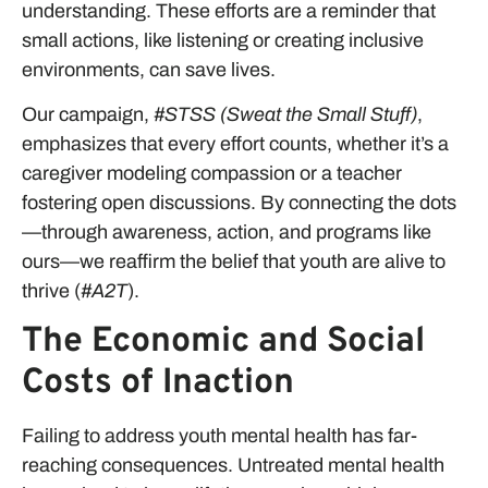
understanding. These efforts are a reminder that
small actions, like listening or creating inclusive
environments, can save lives.
Our campaign,
#STSS (Sweat the Small Stuff)
,
emphasizes that every effort counts, whether it’s a
caregiver modeling compassion or a teacher
fostering open discussions. By connecting the dots
—through awareness, action, and programs like
ours—we reaffirm the belief that youth are alive to
thrive (
#A2T
).
The Economic and Social
Costs of Inaction
Failing to address youth mental health has far-
reaching consequences. Untreated mental health