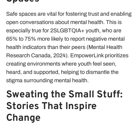
Safe spaces are vital for fostering trust and enabling
open conversations about mental health. This is
especially true for 2SLGBTQIA+ youth, who are
65% to 75% more likely to report negative mental
health indicators than their peers (Mental Health
Research Canada, 2024). EmpowerLink prioritizes
creating environments where youth feel seen,
heard, and supported, helping to dismantle the
stigma surrounding mental health.
Sweating the Small Stuff:
Stories That Inspire
Change