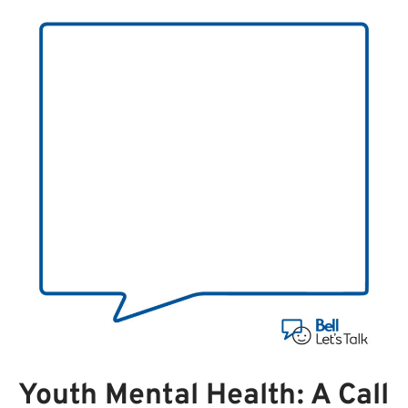
Youth Mental Health: A Call