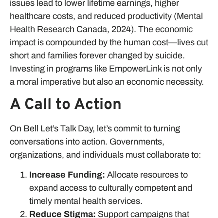
issues lead to lower lifetime earnings, higher
healthcare costs, and reduced productivity (Mental
Health Research Canada, 2024). The economic
impact is compounded by the human cost—lives cut
short and families forever changed by suicide.
Investing in programs like EmpowerLink is not only
a moral imperative but also an economic necessity.
A Call to Action
On Bell Let’s Talk Day, let’s commit to turning
conversations into action. Governments,
organizations, and individuals must collaborate to:
Increase Funding:
Allocate resources to
expand access to culturally competent and
timely mental health services.
Reduce Stigma:
Support campaigns that