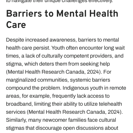
to navigate their unique challenges effectively.
Barriers to Mental Health
Care
Despite increased awareness, barriers to mental
health care persist. Youth often encounter long wait
times, a lack of culturally competent providers, and
stigma, which deters them from seeking help
(Mental Health Research Canada, 2024). For
marginalized communities, systemic barriers
compound the problem. Indigenous youth in remote
areas, for example, frequently lack access to
broadband, limiting their ability to utilize telehealth
services (Mental Health Research Canada, 2024).
Similarly, many newcomer families face cultural
stigmas that discourage open discussions about