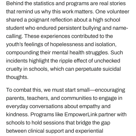
Behind the statistics and programs are real stories
that remind us why this work matters. One volunteer
shared a poignant reflection about a high school
student who endured persistent bullying and name-
calling. These experiences contributed to the
youth’s feelings of hopelessness and isolation,
compounding their mental health struggles. Such
incidents highlight the ripple effect of unchecked
cruelty in schools, which can perpetuate suicidal
thoughts.
To combat this, we must start small—encouraging
parents, teachers, and communities to engage in
everyday conversations about empathy and
kindness. Programs like EmpowerLink partner with
schools to hold sessions that bridge the gap
between clinical support and experiential