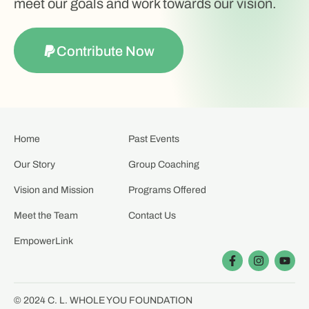
meet our goals and work towards our vision.
Contribute Now
Home
Past Events
Our Story
Group Coaching
Vision and Mission
Programs Offered
Meet the Team
Contact Us
EmpowerLink
© 2024 C. L. WHOLE YOU FOUNDATION