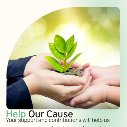
Help
Our Cause
Your support and contributions will help us