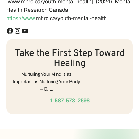
[www.mhrc.ca/youth-mental-health]. (2024). Mental
Health Research Canada.
https://www
.mhrc.ca/youth-mental-health
Take the First Step Toward
Healing
Nurturing Your Mind is as
Important as Nurturing Your Body
– C. L.
1-587-573-2598